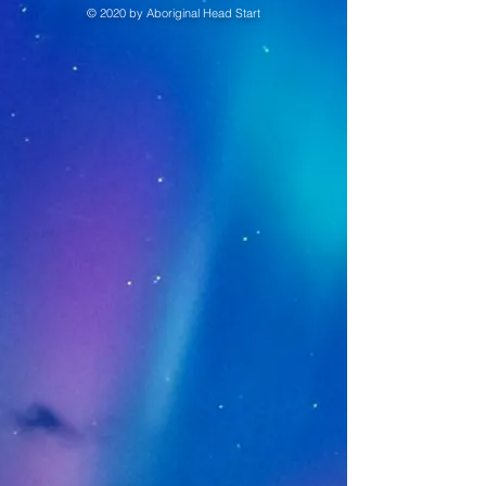
© 2020 by Aboriginal Head Start